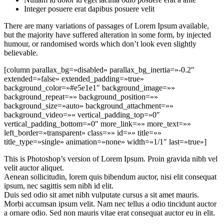
Integer posuere erat dapibus posuere velit
There are many variations of passages of Lorem Ipsum available,
but the majority have suffered alteration in some form, by injected
humour, or randomised words which don’t look even slightly
believable.
[column parallax_bg=»disabled» parallax_bg_inertia=»-0.2″
extended=»false» extended_padding=»true»
background_color=»#e5e1e1″ background_image=»»
background_repeat=»» background_position=»»
background_size=»auto» background_attachment=»»
background_video=»» vertical_padding_top=»0″
vertical_padding_bottom=»0″ more_link=»» more_text=»»
left_border=»transparent» class=»» id=»» title=»»
title_type=»single» animation=»none» width=»1/1″ last=»true»]
This is Photoshop’s version of Lorem Ipsum. Proin gravida nibh vel
velit auctor aliquet.
Aenean sollicitudin, lorem quis bibendum auctor, nisi elit consequat
ipsum, nec sagittis sem nibh id elit.
Duis sed odio sit amet nibh vulputate cursus a sit amet mauris.
Morbi accumsan ipsum velit. Nam nec tellus a odio tincidunt auctor
a ornare odio. Sed non mauris vitae erat consequat auctor eu in elit.