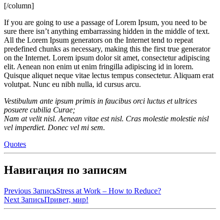
[/column]
If you are going to use a passage of Lorem Ipsum, you need to be
sure there isn’t anything embarrassing hidden in the middle of text.
All the Lorem Ipsum generators on the Internet tend to repeat
predefined chunks as necessary, making this the first true generator
on the Internet. Lorem ipsum dolor sit amet, consectetur adipiscing
elit. Aenean non enim ut enim fringilla adipiscing id in lorem.
Quisque aliquet neque vitae lectus tempus consectetur. Aliquam erat
volutpat. Nunc eu nibh nulla, id cursus arcu.
Vestibulum ante ipsum primis in faucibus orci luctus et ultrices
posuere cubilia Curae;
Nam at velit nisl. Aenean vitae est nisl. Cras molestie molestie nisl
vel imperdiet. Donec vel mi sem.
Quotes
Навигация по записям
Previous Запись
Stress at Work – How to Reduce?
Next Запись
Привет, мир!