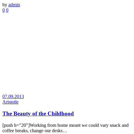
by
admin
0
0
07.09.2013
Aristotle
The Beauty of the Childhood
[push h="20"]Working from home meant we could vary snack and
coffee breaks, change our desks…