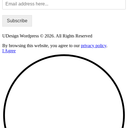
Subscribe
UDesign Wordpress © 2026. All Rights Reserved
By browsing this website, you agree to our
privacy policy
.
I Agree