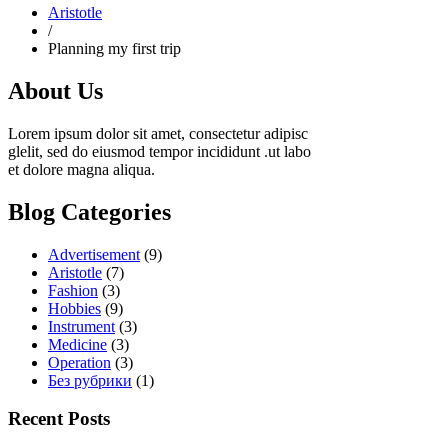
Aristotle
/
Planning my first trip
About Us
Lorem ipsum dolor sit amet, consectetur adipisc
glelit, sed do eiusmod tempor incididunt .ut labo
et dolore magna aliqua.
Blog Categories
Advertisement
(9)
Aristotle
(7)
Fashion
(3)
Hobbies
(9)
Instrument
(3)
Medicine
(3)
Operation
(3)
Без рубрики
(1)
Recent Posts