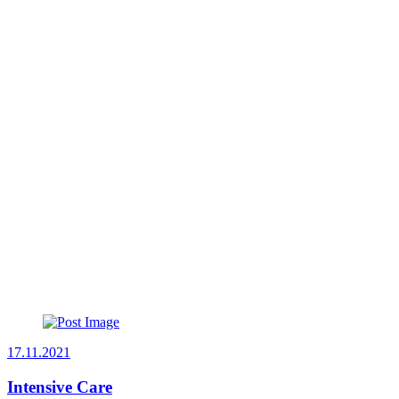
17.11.2021
Intensive Care