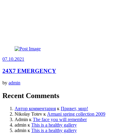
07.10.2021
24X7 EMERGENCY
by
admin
Recent Comments
Автор комментария
к
Привет, мир!
Nikolay Totev
к
Armani spring collection 2009
Admin
к
The face you will remember
admin
к
This is a healthy gallery
admin
к
This is a healthy gallery