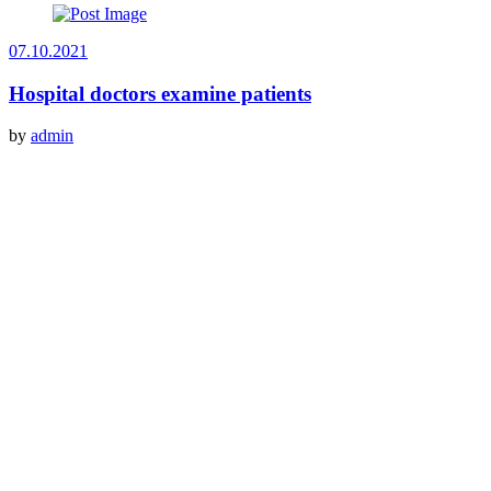
07.10.2021
Hospital doctors examine patients
by
admin