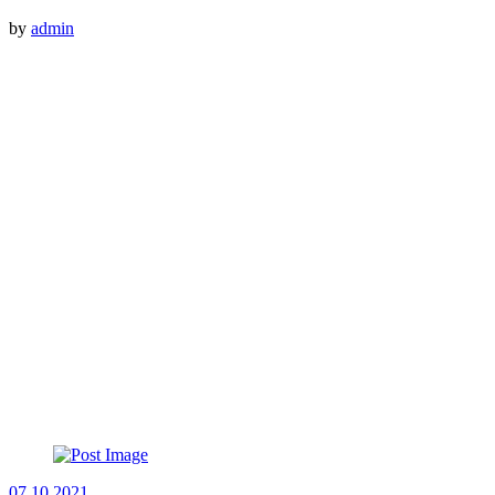
by
admin
07.10.2021