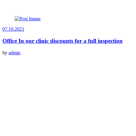
07.10.2021
Office In our clinic discounts for a full inspection
by
admin