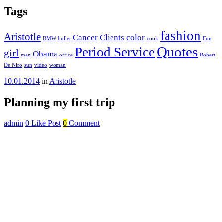
Tags
fashion
Aristotle
Cancer
Clients
color
BMW
bullet
cook
Fun
Quotes
Period Service
girl
Obama
man
office
Robert
De Niro
sun
video
woman
10.01.2014
in
Aristotle
Planning my first trip
admin
0
Like Post
0
Comment