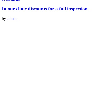
In our clinic discounts for a full inspection.
by
admin