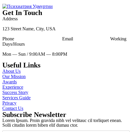
Get In Touch
Address
123 Street Name, City, USA
Phone
Tell Free (123) 456-7890
Email
udesign@mail.com
Working
Days/Hours
Mon — Sun / 9:00AM — 8:00PM
Useful Links
About Us
Our Mission
Awards
Experience
Success Story
Services Guide
Privacy
Contact Us
Subscribe Newsletter
Lorem Ipsum. Proin gravida nibh vel velitauc cil torliquet enean.
Solli citudin lorem biben elif dumau ctor.