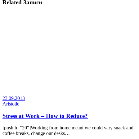
Related Записи
23.09.2013
Aristotle
Stress at Work – How to Reduce?
[push h="20"]Working from home meant we could vary snack and
coffee breaks, change our desks…