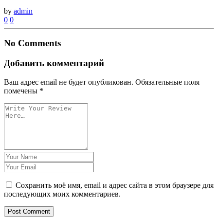
by
admin
0
0
No Comments
Добавить комментарий
Ваш адрес email не будет опубликован.
Обязательные поля
помечены
*
Сохранить моё имя, email и адрес сайта в этом браузере для
последующих моих комментариев.
Post Comment