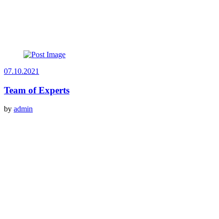
07.10.2021
Team of Experts
by
admin