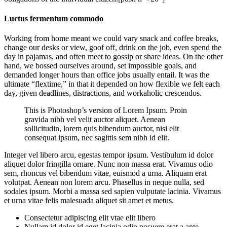
Luctus fermentum commodo
Working from home meant we could vary snack and coffee breaks,
change our desks or view, goof off, drink on the job, even spend the
day in pajamas, and often meet to gossip or share ideas. On the other
hand, we bossed ourselves around, set impossible goals, and
demanded longer hours than office jobs usually entail. It was the
ultimate “flextime,” in that it depended on how flexible we felt each
day, given deadlines, distractions, and workaholic crescendos.
This is Photoshop’s version of Lorem Ipsum. Proin
gravida nibh vel velit auctor aliquet. Aenean
sollicitudin, lorem quis bibendum auctor, nisi elit
consequat ipsum, nec sagittis sem nibh id elit.
Integer vel libero arcu, egestas tempor ipsum. Vestibulum id dolor
aliquet dolor fringilla ornare. Nunc non massa erat. Vivamus odio
sem, rhoncus vel bibendum vitae, euismod a urna. Aliquam erat
volutpat. Aenean non lorem arcu. Phasellus in neque nulla, sed
sodales ipsum. Morbi a massa sed sapien vulputate lacinia. Vivamus
et urna vitae felis malesuada aliquet sit amet et metus.
Consectetur adipiscing elit vtae elit libero
Nullam id dolor id eget lacinia odio posuere erat a ante