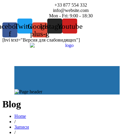
+33 877 554 332
info@website.com
Mon - Fri: 9:00 - 18:30
acebook-
Twitter
Google-
Instagram
Youtube
f
plus-g
[bvi text="Версия для слабовидящих"]
Blog
Home
/
Записи
/