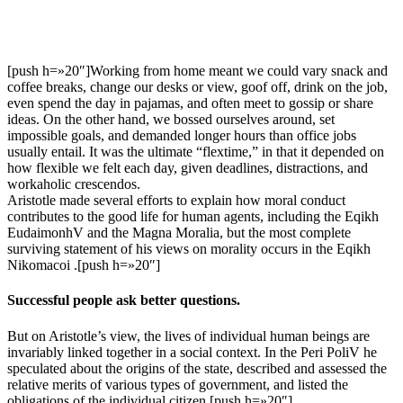
[push h=»20″]Working from home meant we could vary snack and
coffee breaks, change our desks or view, goof off, drink on the job,
even spend the day in pajamas, and often meet to gossip or share
ideas. On the other hand, we bossed ourselves around, set
impossible goals, and demanded longer hours than office jobs
usually entail. It was the ultimate “flextime,” in that it depended on
how flexible we felt each day, given deadlines, distractions, and
workaholic crescendos.
Aristotle made several efforts to explain how moral conduct
contributes to the good life for human agents, including the Eqikh
EudaimonhV and the Magna Moralia, but the most complete
surviving statement of his views on morality occurs in the Eqikh
Nikomacoi .[push h=»20″]
Successful people ask better questions.
But on Aristotle’s view, the lives of individual human beings are
invariably linked together in a social context. In the Peri PoliV he
speculated about the origins of the state, described and assessed the
relative merits of various types of government, and listed the
obligations of the individual citizen.[push h=»20″]