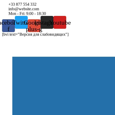
+33 877 554 332
info@website.com
Mon - Fri: 9:00 - 18:30
acebook-
Twitter
Google-
Instagram
Youtube
f
plus-g
[bvi text="Версия для слабовидящих"]