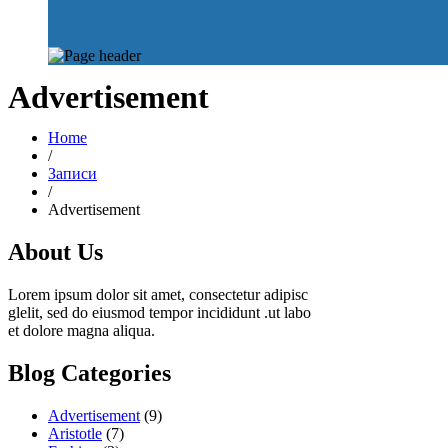
Advertisement
Home
/
Записи
/
Advertisement
About Us
Lorem ipsum dolor sit amet, consectetur adipisc
glelit, sed do eiusmod tempor incididunt .ut labo
et dolore magna aliqua.
Blog Categories
Advertisement
(9)
Aristotle
(7)