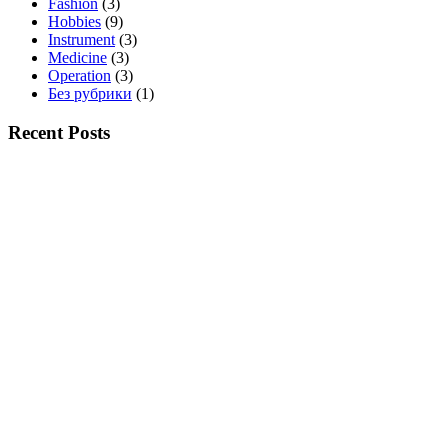
Fashion
(3)
Hobbies
(9)
Instrument
(3)
Medicine
(3)
Operation
(3)
Без рубрики
(1)
Recent Posts