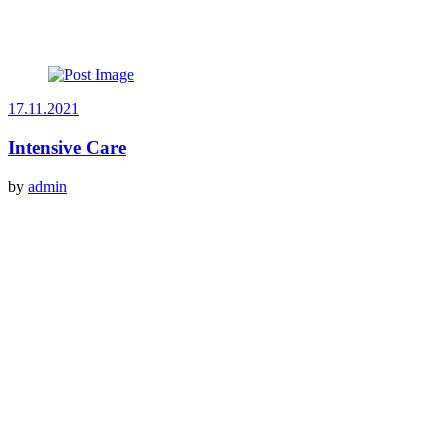
17.11.2021
Intensive Care
by
admin