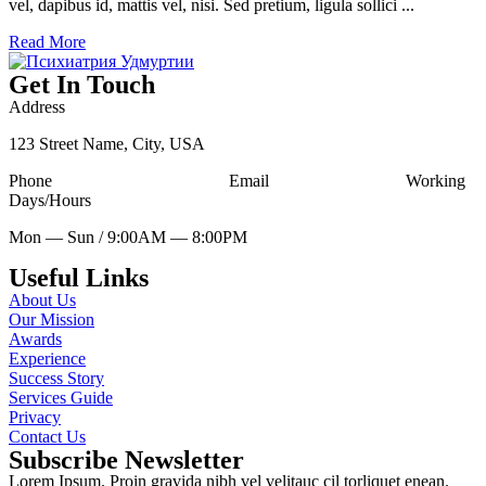
vel, dapibus id, mattis vel, nisi. Sed pretium, ligula sollici ...
Read More
Get In Touch
Address
123 Street Name, City, USA
Phone
Tell Free (123) 456-7890
Email
udesign@mail.com
Working
Days/Hours
Mon — Sun / 9:00AM — 8:00PM
Useful Links
About Us
Our Mission
Awards
Experience
Success Story
Services Guide
Privacy
Contact Us
Subscribe Newsletter
Lorem Ipsum. Proin gravida nibh vel velitauc cil torliquet enean.