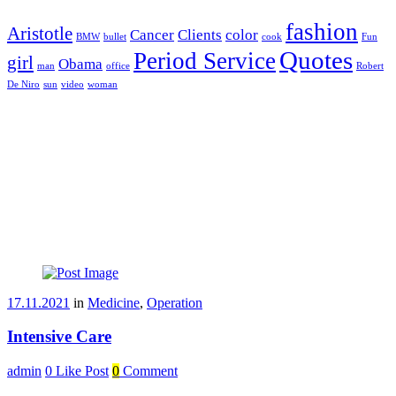
fashion
Aristotle
Cancer
Clients
color
BMW
bullet
cook
Fun
Quotes
Period Service
girl
Obama
man
office
Robert
De Niro
sun
video
woman
17.11.2021
in
Medicine
,
Operation
Intensive Care
admin
0
Like Post
0
Comment