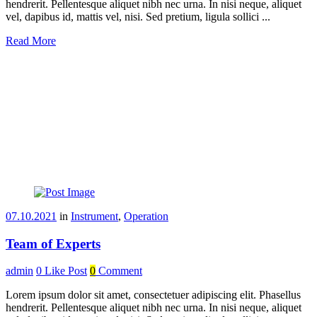
hendrerit. Pellentesque aliquet nibh nec urna. In nisi neque, aliquet
vel, dapibus id, mattis vel, nisi. Sed pretium, ligula sollici ...
Read More
07.10.2021
in
Instrument
,
Operation
Team of Experts
admin
0
Like Post
0
Comment
Lorem ipsum dolor sit amet, consectetuer adipiscing elit. Phasellus
hendrerit. Pellentesque aliquet nibh nec urna. In nisi neque, aliquet