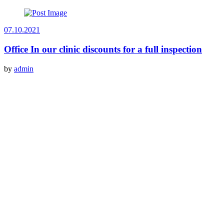
07.10.2021
Office In our clinic discounts for a full inspection
by
admin