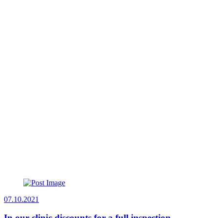
07.10.2021
In our clinic discounts for a full inspection.