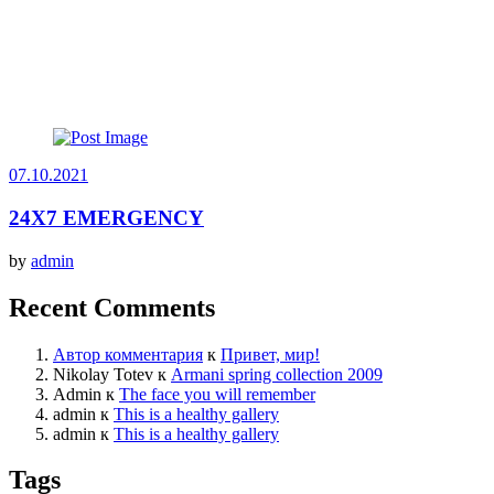
07.10.2021
24X7 EMERGENCY
by
admin
Recent Comments
Автор комментария
к
Привет, мир!
Nikolay Totev
к
Armani spring collection 2009
Admin
к
The face you will remember
admin
к
This is a healthy gallery
admin
к
This is a healthy gallery
Tags