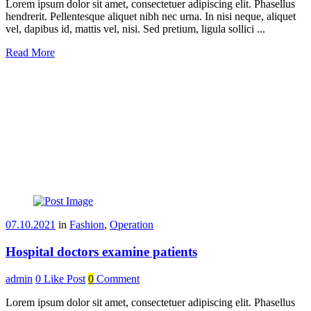
Lorem ipsum dolor sit amet, consectetuer adipiscing elit. Phasellus
hendrerit. Pellentesque aliquet nibh nec urna. In nisi neque, aliquet
vel, dapibus id, mattis vel, nisi. Sed pretium, ligula sollici ...
Read More
07.10.2021
in
Fashion
,
Operation
Hospital doctors examine patients
admin
0
Like Post
0
Comment
Lorem ipsum dolor sit amet, consectetuer adipiscing elit. Phasellus