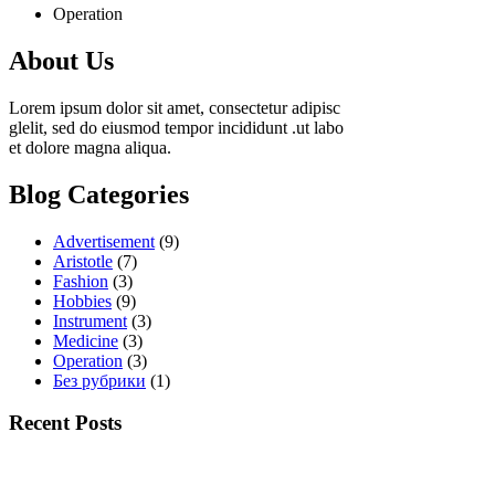
Operation
About Us
Lorem ipsum dolor sit amet, consectetur adipisc
glelit, sed do eiusmod tempor incididunt .ut labo
et dolore magna aliqua.
Blog Categories
Advertisement
(9)
Aristotle
(7)
Fashion
(3)
Hobbies
(9)
Instrument
(3)
Medicine
(3)
Operation
(3)
Без рубрики
(1)
Recent Posts