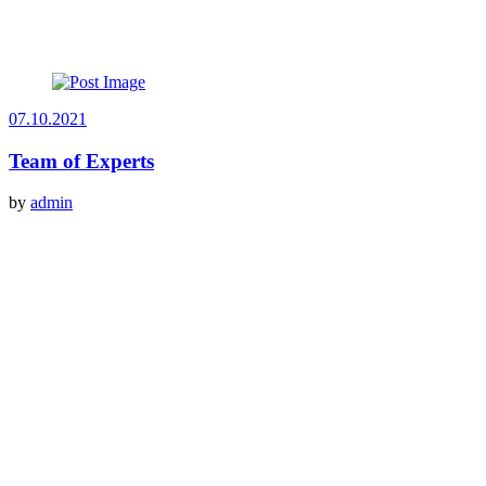
07.10.2021
Team of Experts
by
admin