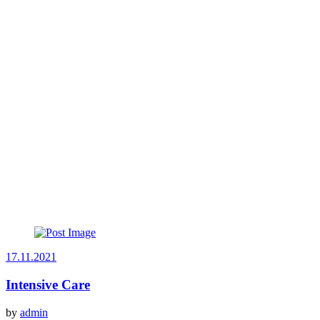
17.11.2021
Intensive Care
by
admin