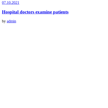
07.10.2021
Hospital doctors examine patients
by
admin