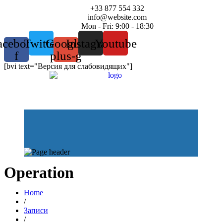
+33 877 554 332
info@website.com
Mon - Fri: 9:00 - 18:30
acebook-
Twitter
Google-
Instagram
Youtube
f
plus-g
[bvi text="Версия для слабовидящих"]
Operation
Home
/
Записи
/