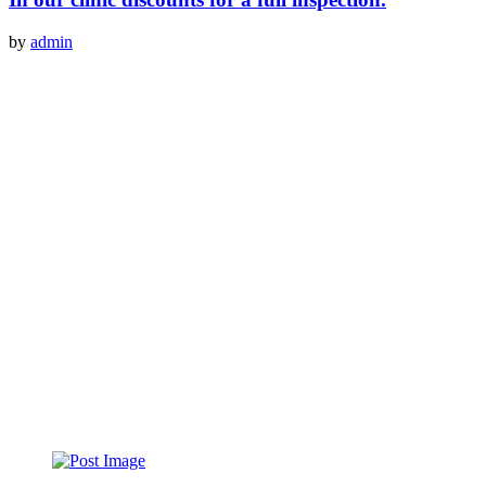
by
admin