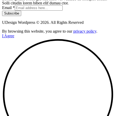
Solli citudin lorem biben elif dumau ctor.
Email
*
Subscribe
UDesign Wordpress © 2026. All Rights Reserved
By browsing this website, you agree to our
privacy policy
.
I Agree