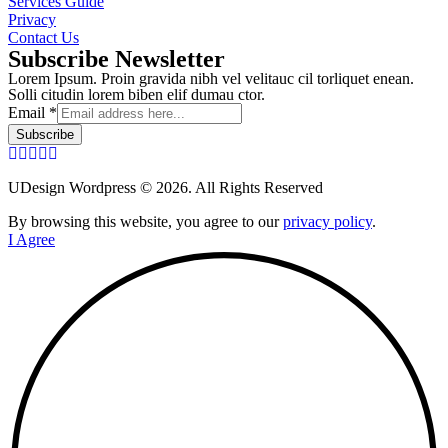
Services Guide
Privacy
Contact Us
Subscribe Newsletter
Lorem Ipsum. Proin gravida nibh vel velitauc cil torliquet enean.
Solli citudin lorem biben elif dumau ctor.
Email
*
Subscribe
UDesign Wordpress © 2026. All Rights Reserved
By browsing this website, you agree to our
privacy policy
.
I Agree