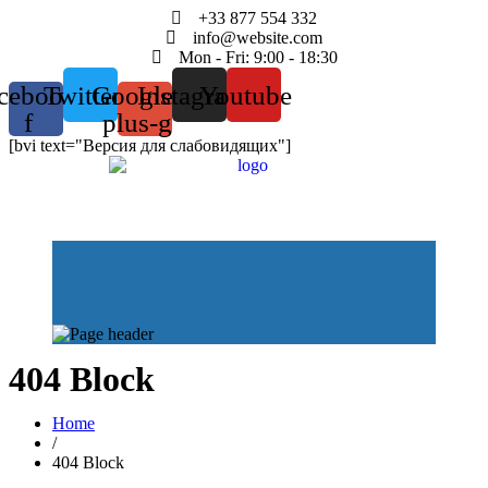
+33 877 554 332
info@website.com
Mon - Fri: 9:00 - 18:30
cebook-
Twitter
Google-
Instagram
Youtube
f
plus-g
[bvi text="Версия для слабовидящих"]
404 Block
Home
/
404 Block