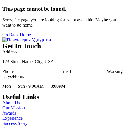
This page cannot be found.
Sorry, the page you are looking for is not available. Maybe you
want to go home
Go Back Home
Get In Touch
Address
123 Street Name, City, USA
Phone
Tell Free (123) 456-7890
Email
udesign@mail.com
Working
Days/Hours
Mon — Sun / 9:00AM — 8:00PM
Useful Links
About Us
Our Mission
Awards
Experience
Success Story