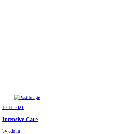
17.11.2021
Intensive Care
by
admin