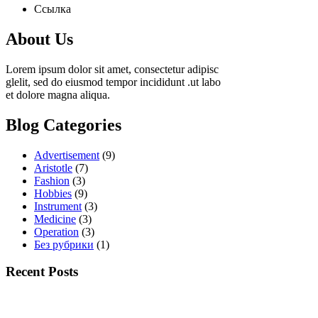
Ссылка
About Us
Lorem ipsum dolor sit amet, consectetur adipisc
glelit, sed do eiusmod tempor incididunt .ut labo
et dolore magna aliqua.
Blog Categories
Advertisement
(9)
Aristotle
(7)
Fashion
(3)
Hobbies
(9)
Instrument
(3)
Medicine
(3)
Operation
(3)
Без рубрики
(1)
Recent Posts