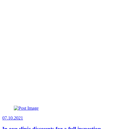
07.10.2021
In our clinic discounts for a full inspection.