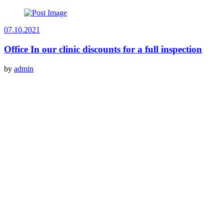
07.10.2021
Office In our clinic discounts for a full inspection
by
admin