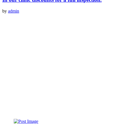
by
admin