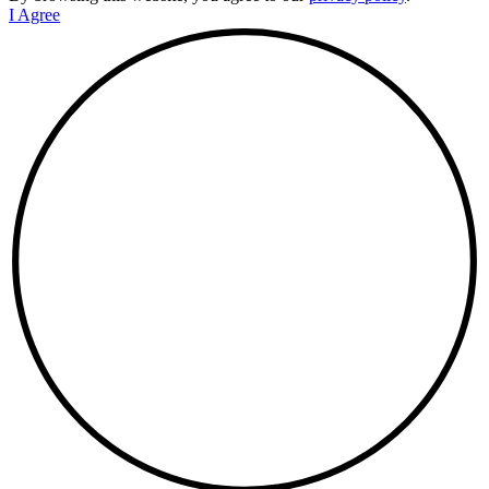
I Agree