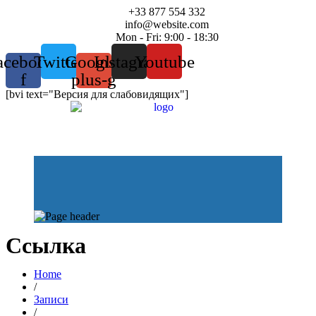
+33 877 554 332
info@website.com
Mon - Fri: 9:00 - 18:30
acebook-
Twitter
Google-
Instagram
Youtube
f
plus-g
[bvi text="Версия для слабовидящих"]
Ссылка
Home
/
Записи
/