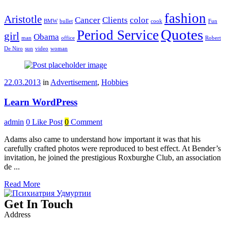
fashion
Aristotle
Cancer
Clients
color
BMW
bullet
cook
Fun
Quotes
Period Service
girl
Obama
man
office
Robert
De Niro
sun
video
woman
22.03.2013
in
Advertisement
,
Hobbies
Learn WordPress
admin
0
Like Post
0
Comment
Adams also came to understand how important it was that his
carefully crafted photos were reproduced to best effect. At Bender’s
invitation, he joined the prestigious Roxburghe Club, an association
de ...
Read More
Get In Touch
Address