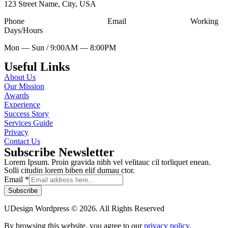
123 Street Name, City, USA
Phone
Tell Free (123) 456-7890
Email
udesign@mail.com
Working
Days/Hours
Mon — Sun / 9:00AM — 8:00PM
Useful Links
About Us
Our Mission
Awards
Experience
Success Story
Services Guide
Privacy
Contact Us
Subscribe Newsletter
Lorem Ipsum. Proin gravida nibh vel velitauc cil torliquet enean.
Solli citudin lorem biben elif dumau ctor.
Email
*
Subscribe
UDesign Wordpress © 2026. All Rights Reserved
By browsing this website, you agree to our
privacy policy
.