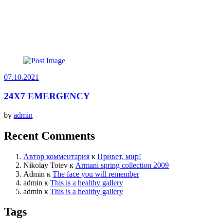
07.10.2021
24X7 EMERGENCY
by
admin
Recent Comments
Автор комментария
к
Привет, мир!
Nikolay Totev
к
Armani spring collection 2009
Admin
к
The face you will remember
admin
к
This is a healthy gallery
admin
к
This is a healthy gallery
Tags