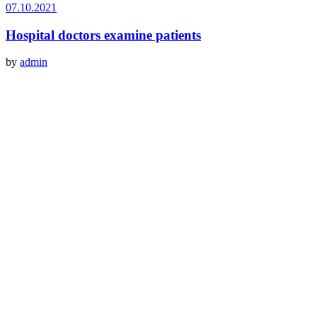
07.10.2021
Hospital doctors examine patients
by
admin