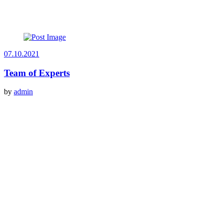
07.10.2021
Team of Experts
by
admin